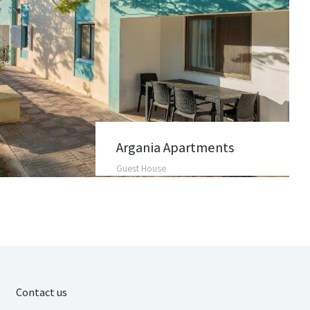
Argania Apartments
Guest House
Contact us