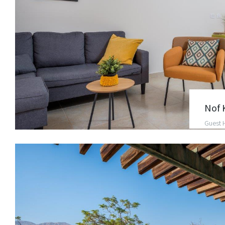
Nof 
Guest 