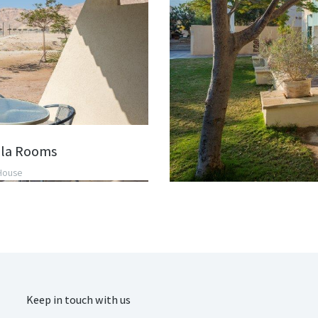
la Rooms
House
Keep in touch with us