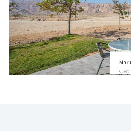
Maru
Guest 