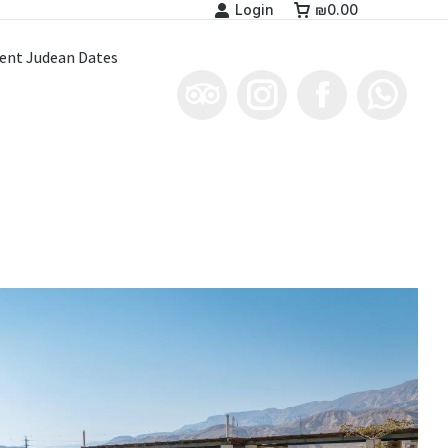
Login
₪
0.00
ent Judean Dates