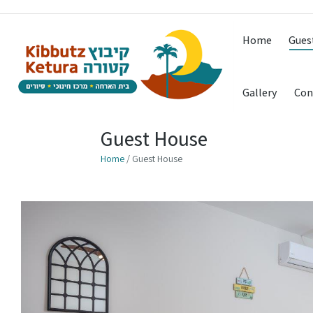
Home
Gues
Gallery
Con
Guest House
Home
/ Guest House