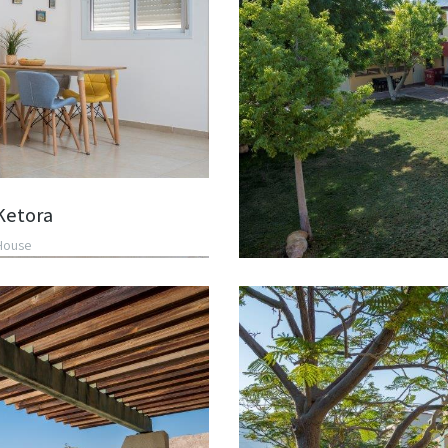
Ketora
House