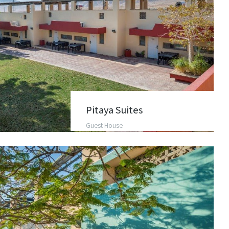
Pitaya Suites
Guest House