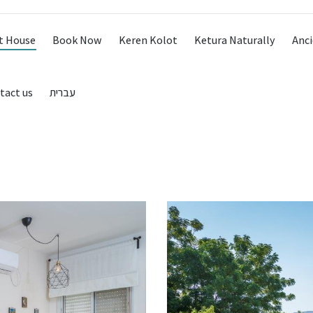
t House
Book Now
Keren Kolot
Ketura Naturally
Anci
tact us
עברית