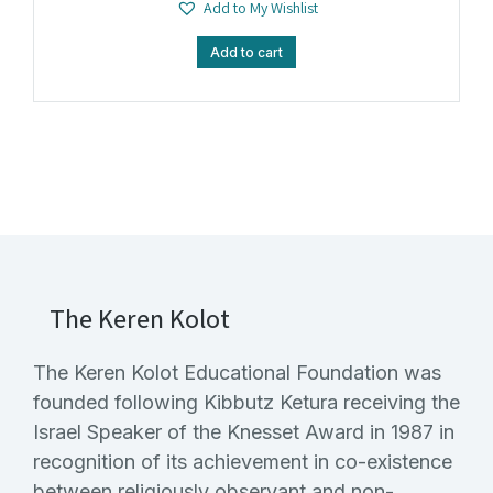
Add to My Wishlist
Add to cart
The Keren Kolot
The Keren Kolot Educational Foundation was
founded following Kibbutz Ketura receiving the
Israel Speaker of the Knesset Award in 1987 in
recognition of its achievement in co-existence
between religiously observant and non-