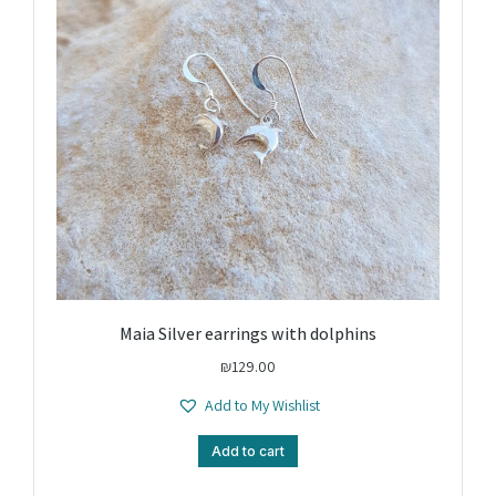
Maia Silver earrings with dolphins
₪
129.00
Add to My Wishlist
Add to cart