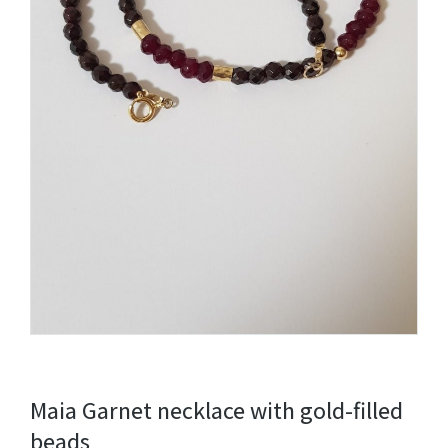
Maia Garnet necklace with gold-filled
beads