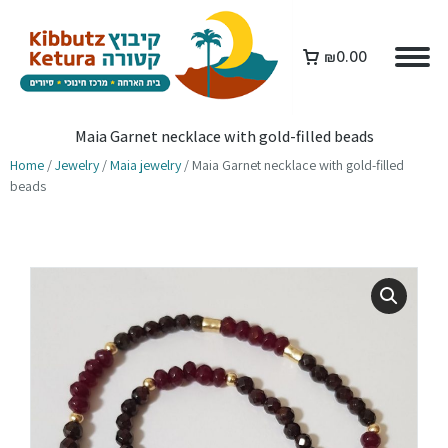
₪
0.00
Maia Garnet necklace with gold-filled beads
Home
/
Jewelry
/
Maia jewelry
/ Maia Garnet necklace with gold-filled
beads