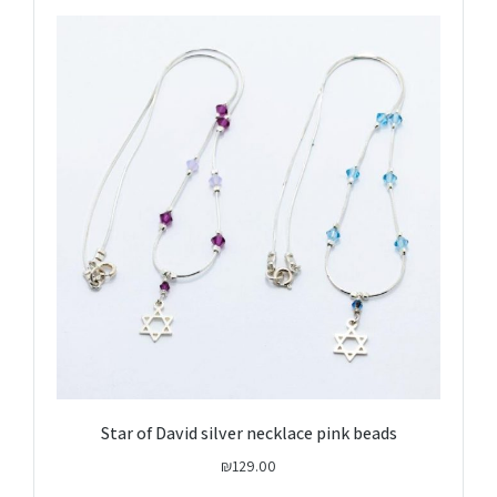
Star of David silver necklace pink beads
₪
129.00