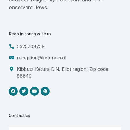
observant Jews.
Keep in touch with us
0525708759
reception@ketura.co.il
Kibbutz Ketura D.N. Eilot region, Zip code:
88840
Contact us