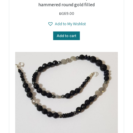
hammered round gold filled
₪
169.00
Add to My Wishlist
Add to cart