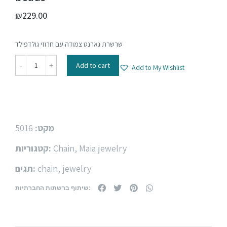
₪
229.00
שרשרת גארנט צמודה עם חרוזי גולדפילד
Add to cart
Add to My Wishlist
5016
מקט:
קטגוריות:
Chain
,
Maia jewelry
תגים:
chain
,
jewelry
שיתוף ברשתות החברתיות: