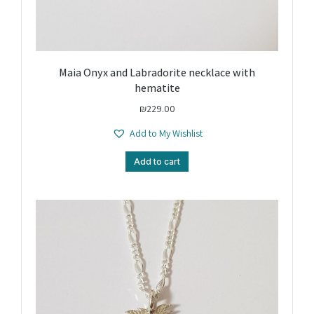
Maia Onyx and Labradorite necklace with
hematite
₪
229.00
Add to My Wishlist
Add to cart