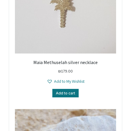
Maia Methuselah silver necklace
₪
179.00
Add to My Wishlist
Add to cart