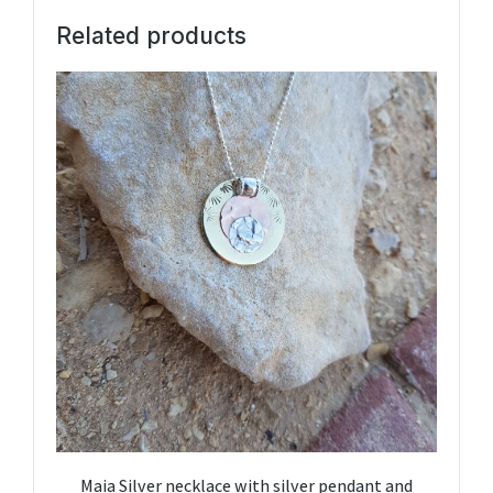
Related products
Maia Silver necklace with silver pendant and