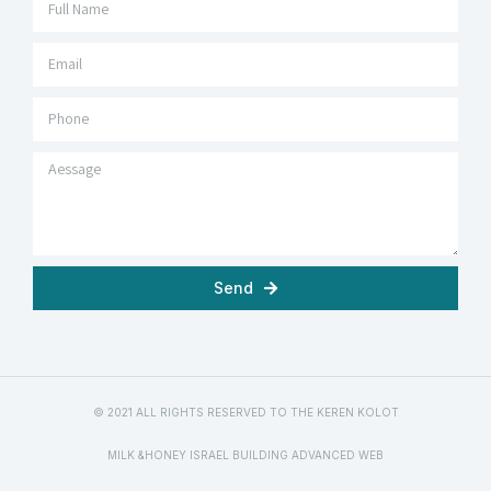
Send
© 2021 ALL RIGHTS RESERVED TO THE KEREN KOLOT
MILK &HONEY ISRAEL BUILDING ADVANCED WEB