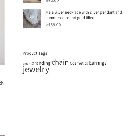
₪
30.00
Maia Silver necklace with silver pendant and
hammered round gold filled
₪
169.00
Product Tags
chain
Earrings
branding
Cosmetics
argan
jewelry
th