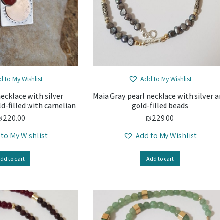
d to My Wishlist
Add to My Wishlist
necklace with silver
Maia Gray pearl necklace with silver 
d-filled with carnelian
gold-filled beads
₪
220.00
₪
229.00
 to My Wishlist
Add to My Wishlist
dd to cart
Add to cart