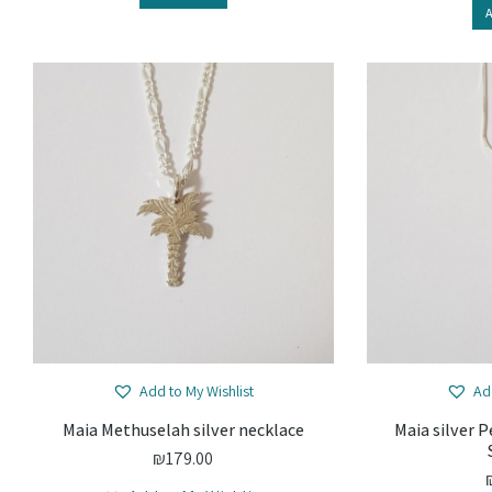
A
Add to My Wishlist
Ad
Maia Methuselah silver necklace
Maia silver 
₪
179.00