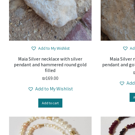
Add to My Wishlist
Ad
Maia Silver necklace with silver
Maia Silver 
pendant and hammered round gold
pendant and gol
filled
₪
169.00
Add
Add to My Wishlist
A
Add to cart