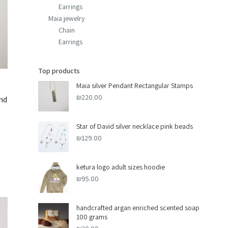
Earrings
Maia jewelry
Chain
Earrings
Top products
Maia silver Pendant Rectangular Stamps
₪
220.00
and
Star of David silver necklace pink beads
₪
129.00
ketura logo adult sizes hoodie
₪
95.00
handcrafted argan enriched scented soap
100 grams