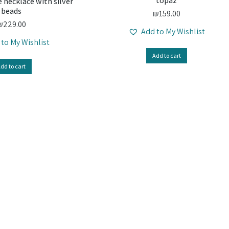
topaz
 necklace with silver
beads
₪
159.00
₪
229.00
Add to My Wishlist
 to My Wishlist
Add to cart
dd to cart