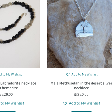
d to My Wishlist
Add to My Wishlist
 Labradorite necklace
Maia Methuselah in the desert silve
h hematite
necklace
₪
229.00
₪
220.00
 to My Wishlist
Add to My Wishlist