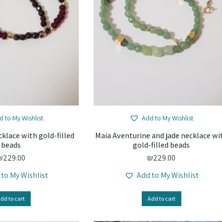
d to My Wishlist
Add to My Wishlist
klace with gold-filled
Maia Aventurine and jade necklace wi
beads
gold-filled beads
₪
229.00
₪
229.00
 to My Wishlist
Add to My Wishlist
dd to cart
Add to cart