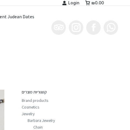
Login
₪
0.00
ent Judean Dates
קטגוריות מוצרים
Brand products
Cosmetics
Jewelry
Barbara Jewelry
Chain