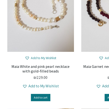
Add to My Wishlist
Ad
Maia White and pink pearl necklace
Maia Garnet nec
with gold-filled beads
₪
229.00
Add to My Wishlist
Add
Add to cart
A