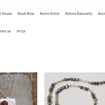
t House
Book Now
Keren Kolot
Ketura Naturally
Anci
tact us
עברית