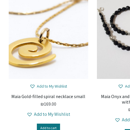
Add to My Wishlist
Ad
Maia Gold-filled spiral necklace small
Maia Onyx and
wit
₪
169.00
Add to My Wishlist
Add
Add to cart