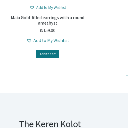
Add to My Wishlist
Maia Gold-filled earrings with a round
amethyst
₪
159.00
Add to My Wishlist
Add to cart
The Keren Kolot