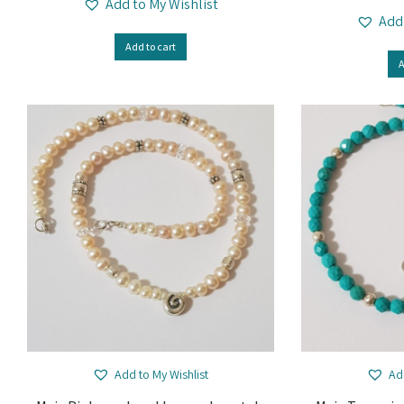
Add to My Wishlist
Add
Add to cart
A
Add to My Wishlist
Ad