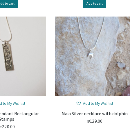
dd to cart
Add to cart
d to My Wishlist
Add to My Wishlist
Pendant Rectangular
Maia Silver necklace with dolphin
Stamps
₪
129.00
₪
220.00