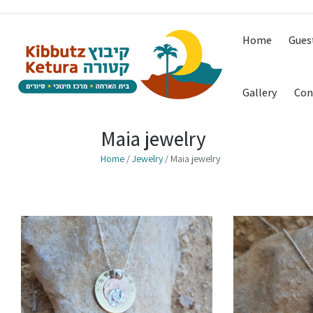
Home
Gues
Gallery
Con
Maia jewelry
Home
/
Jewelry
/ Maia jewelry