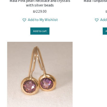
Maia Pink pearl necklace and crystals
Maia Turquoise
with silver beads
₪
229.00
Add to My Wishlist
Add
Add to cart
A