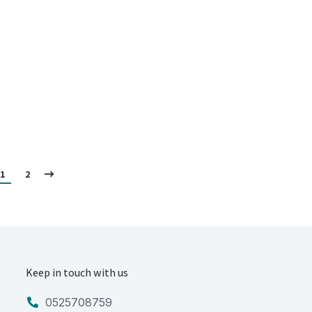
1
2
Keep in touch with us
0525708759