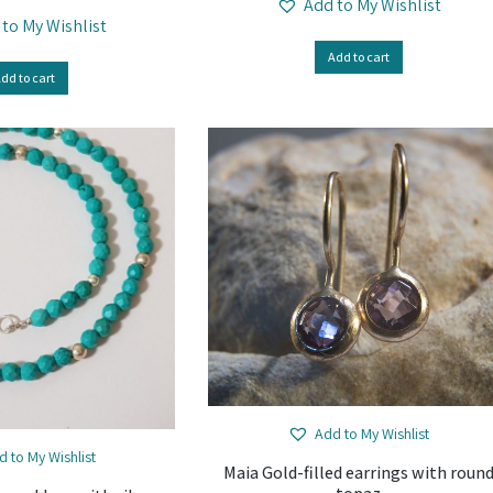
Add to My Wishlist
 to My Wishlist
Add to cart
dd to cart
Add to My Wishlist
d to My Wishlist
Maia Gold-filled earrings with roun