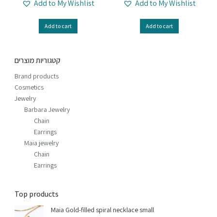
Add to My Wishlist
Add to My Wishlist
Add to cart
Add to cart
קטגוריות מוצרים
Brand products
Cosmetics
Jewelry
Barbara Jewelry
Chain
Earrings
Maia jewelry
Chain
Earrings
Top products
Maia Gold-filled spiral necklace small