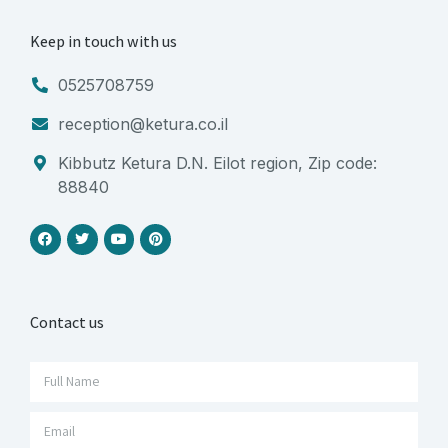
Keep in touch with us
0525708759
reception@ketura.co.il
Kibbutz Ketura D.N. Eilot region, Zip code:
88840
Contact us