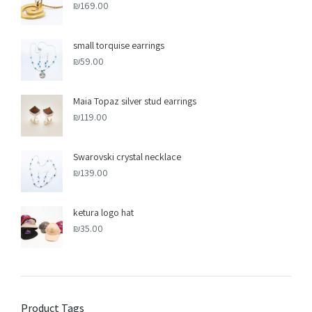
₪
169.00
small torquise earrings
₪
59.00
Maia Topaz silver stud earrings
₪
119.00
Swarovski crystal necklace
₪
139.00
ketura logo hat
₪
35.00
Product Tags