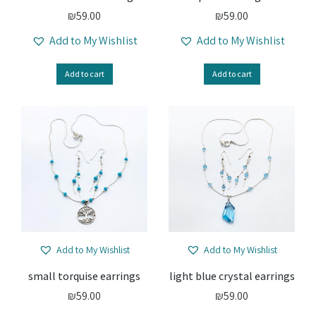
₪
59.00
₪
59.00
Add to My Wishlist
Add to My Wishlist
Add to cart
Add to cart
Add to My Wishlist
Add to My Wishlist
small torquise earrings
light blue crystal earrings
₪
59.00
₪
59.00