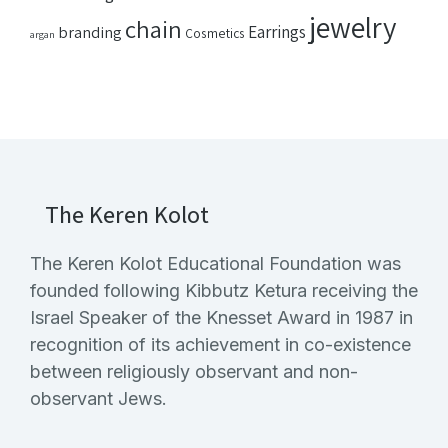
jewelry
chain
Earrings
branding
Cosmetics
argan
The Keren Kolot
The Keren Kolot Educational Foundation was
founded following Kibbutz Ketura receiving the
Israel Speaker of the Knesset Award in 1987 in
recognition of its achievement in co-existence
between religiously observant and non-
observant Jews.