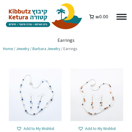
₪
0.00
Earrings
Home
/
Jewelry
/
Barbara Jewelry
/ Earrings
Add to My Wishlist
Add to My Wishlist