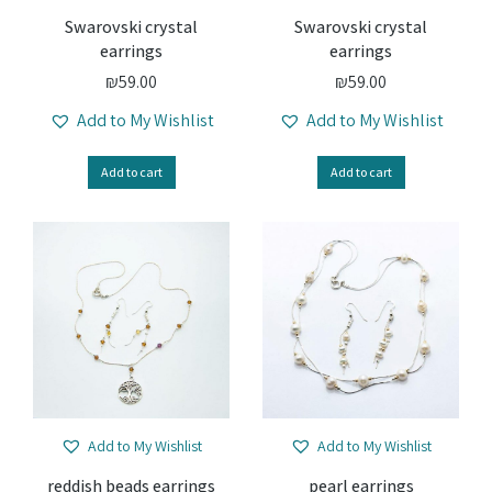
Swarovski crystal
Swarovski crystal
earrings
earrings
₪
59.00
₪
59.00
Add to My Wishlist
Add to My Wishlist
Add to cart
Add to cart
Add to My Wishlist
Add to My Wishlist
reddish beads earrings
pearl earrings